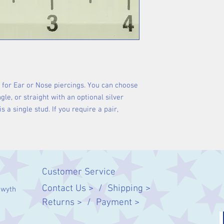
e for Ear or Nose piercings. You can choose
gle, or straight with an optional silver
is a single stud. If you require a pair,
Customer Service
Contact Us > /
Shipping >
twyth
Returns > /
Payment >