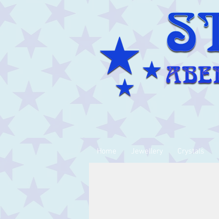
Home
Jewellery
Crystals