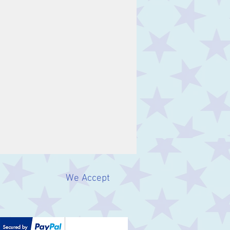
We Accept