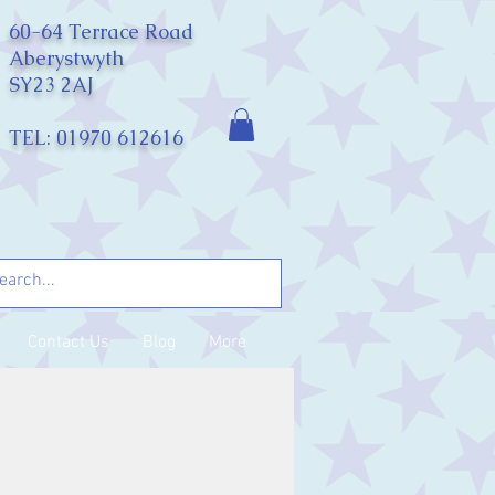
60-64 Terrace Road
Aberystwyth
SY23 2AJ
TEL: 01970 612616
Contact Us
Blog
More