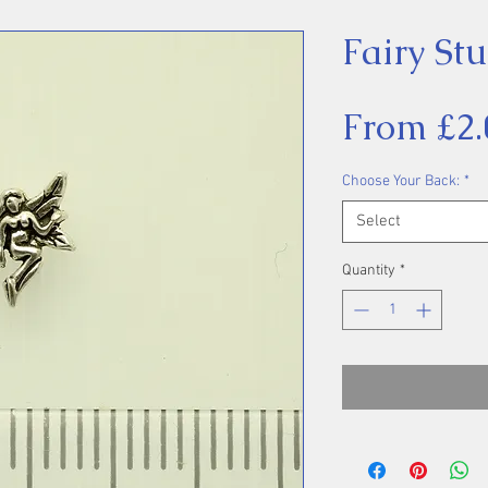
Fairy St
From
£2.
Choose Your Back:
*
Select
Quantity
*