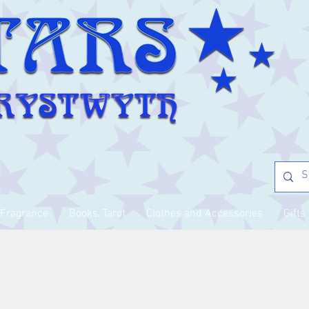
Fragrance
Books, Tarot
Clothes and Accessories
Gifts