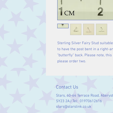
Sterling Silver Fairy Stud suitabl
to have the post bent in a right-an
"butterfly" back. Please note, this 
please order two.
Contact Us
Stars, 60-64 Terrace Road, Aberys
SY23 2AJ Tel: 01970612616
stars@starslink.co.uk