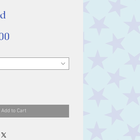
ud
Sale
00
Price
Add to Cart