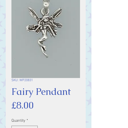
SKU: WP20831
Fairy Pendant
Price
£8.00
Quantity
*