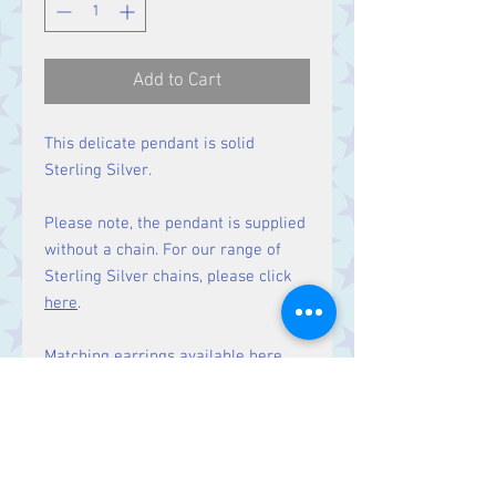
Add to Cart
This delicate pendant is solid
Sterling Silver.
Please note, the pendant is supplied
without a chain. For our range of
Sterling Silver chains, please click
here
.
Matching earrings
available here.
Size
Height 22 mm including bale.