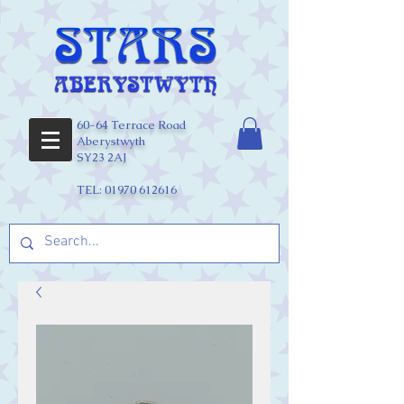
60-64 Terrace Road
Aberystwyth
SY23 2AJ
TEL:
01970 612616