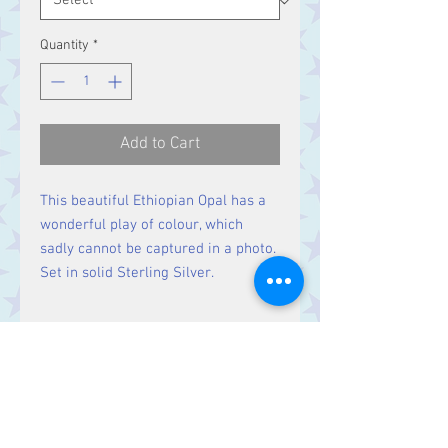
Quantity
*
Add to Cart
This beautiful Ethiopian Opal has a
wonderful play of colour, which
sadly cannot be captured in a photo.
Set in solid Sterling Silver.
Size
Stone 7 x 5 mm