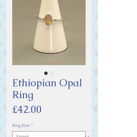
Ethiopian Opal
Ring
Price
£42.00
Ring Size:
*