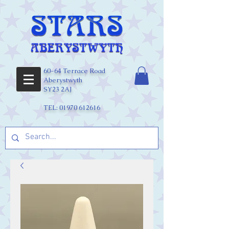
60-64 Terrace Road
Aberystwyth
SY23 2AJ
TEL:
01970 612616