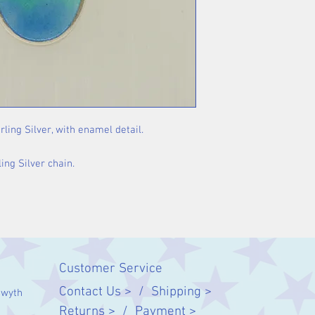
rling Silver, with enamel detail.
ing Silver chain.
Customer Service
Contact Us > /
Shipping >
twyth
Returns > /
Payment >