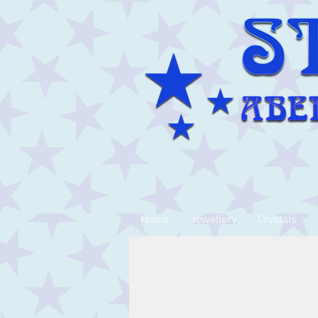
Home
Jewellery
Crystals