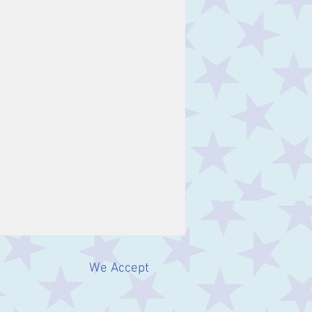
We Accept