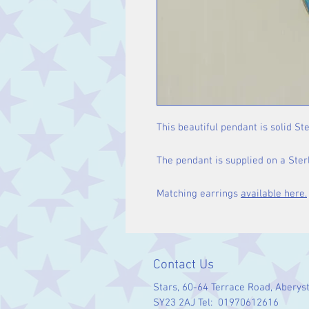
This beautiful pendant is solid Ste
The pendant is supplied on a Sterl
Matching earrings
available here.
Contact Us
Stars, 60-64 Terrace Road, Aberys
SY23 2AJ Tel: 01970612616