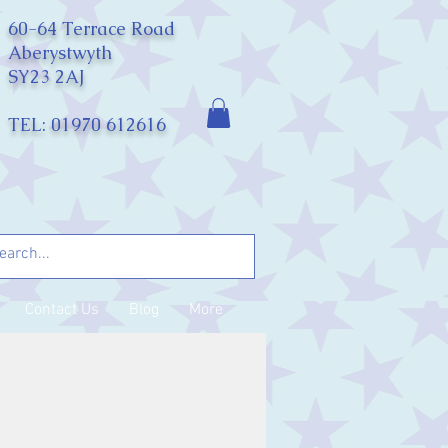
60-64 Terrace Road
Aberystwyth
SY23 2AJ
TEL: 01970 612616
Contact Us
Blog
More