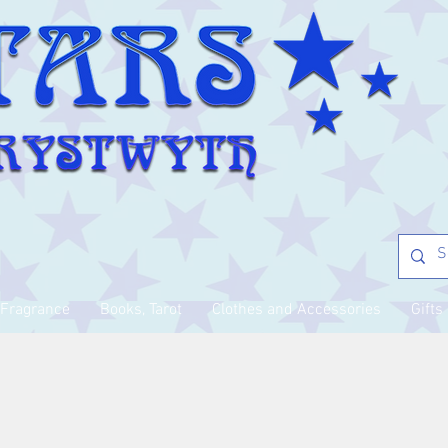
Fragrance
Books, Tarot
Clothes and Accessories
Gifts