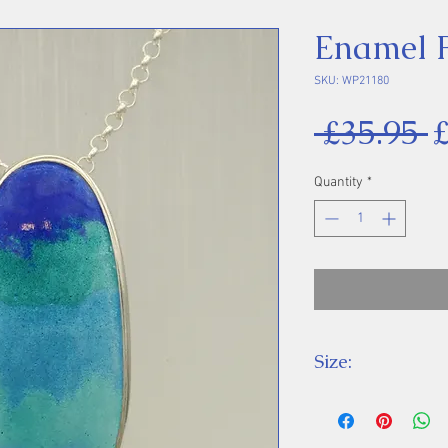
Enamel 
SKU: WP21180
R
 £35.95 
P
Quantity
*
Size:
Height 34 mm inc
Chain Length: 18