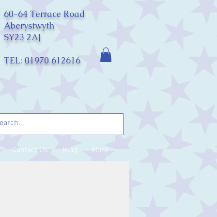
60-64 Terrace Road
Aberystwyth
SY23 2AJ
TEL: 01970 612616
Contact Us
Blog
More