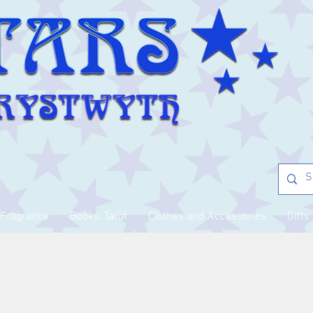
Fragrance
Books, Tarot
Clothes and Accessories
Gifts