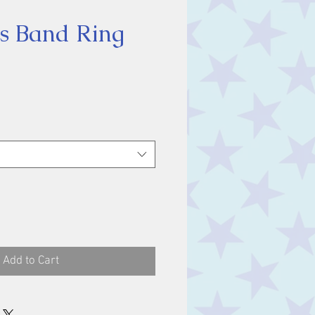
s Band Ring
ice
Add to Cart