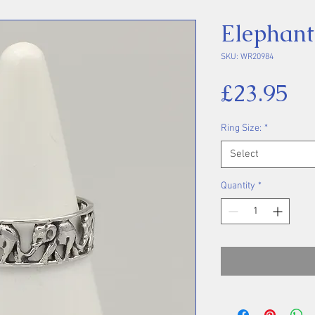
Elephant
SKU: WR20984
Pr
£23.95
Ring Size:
*
Select
Quantity
*