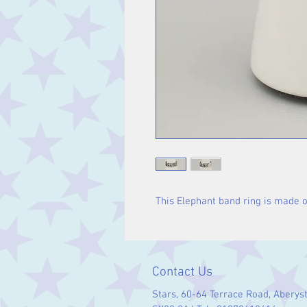
This Elephant band ring is made of
Contact Us
Stars, 60-64 Terrace Road, Aberys