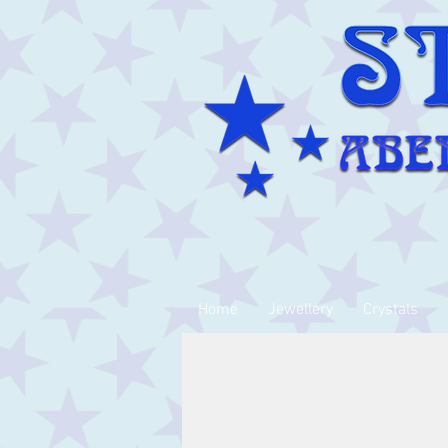
Home
Jewellery
Crystals