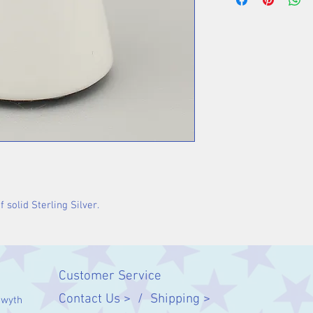
 solid Sterling Silver.
Customer Service
Contact Us > /
Shipping >
twyth