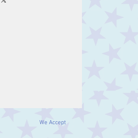
We Accept