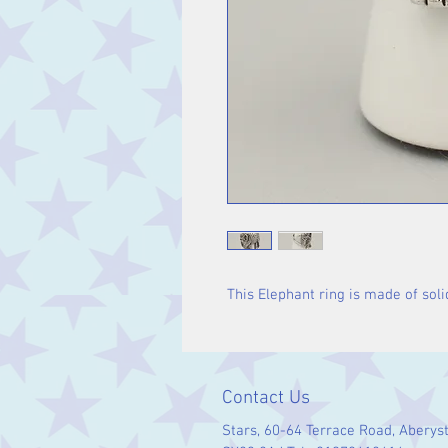
This Elephant ring is made of solid
Contact Us
Stars, 60-64 Terrace Road, Aberys