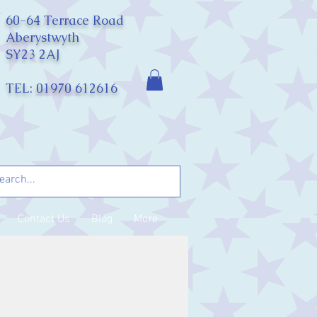
60-64 Terrace Road
Aberystwyth
SY23 2AJ
TEL: 01970 612616
Contact Us
Blog
More