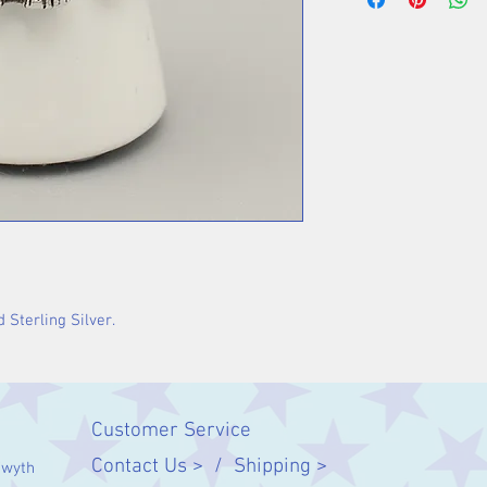
 Sterling Silver.
Customer Service
Contact Us > /
Shipping >
twyth