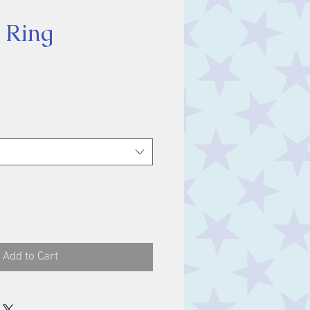
 Ring
ice
Add to Cart