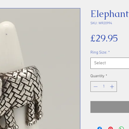
Elephant
SKU: WR20994
Pr
£29.95
Ring Size:
*
Select
Quantity
*