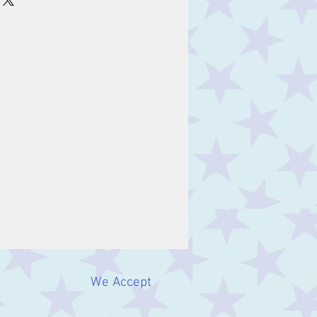
We Accept