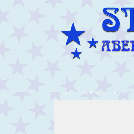
Home
Jewellery
Crystals