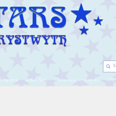
Fragrance
Books, Tarot
Clothes and Accessories
Gifts