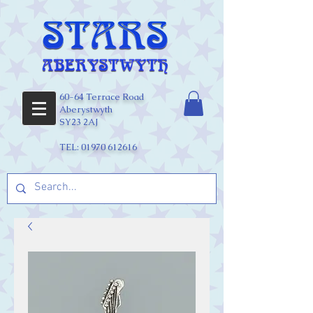
60-64 Terrace Road
Aberystwyth
SY23 2AJ
TEL:
01970 612616