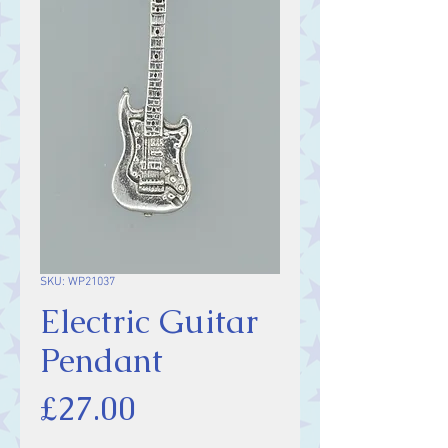
SKU: WP21037
Electric Guitar
Pendant
Price
£27.00