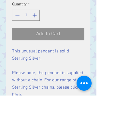
Quantity
*
Add to Cart
This unusual pendant is solid
Sterling Silver.
Please note, the pendant is supplied
without a chain. For our range of
Sterling Silver chains, please click
here
.
Size:
Height 33 mm including bale.