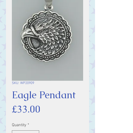
SKU: WP20909
Eagle Pendant
Price
£33.00
Quantity
*