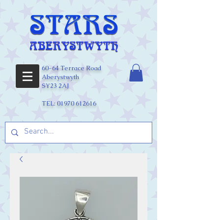
60-64 Terrace Road
Aberystwyth
SY23 2AJ
TEL:
01970 612616