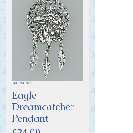
SKU: WP20903
Eagle
Dreamcatcher
Pendant
Price
£24.00