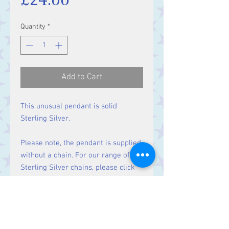
Quantity
*
Add to Cart
This unusual pendant is solid
Sterling Silver.
Please note, the pendant is supplied
without a chain. For our range of
Sterling Silver chains, please click
here
.
Size: