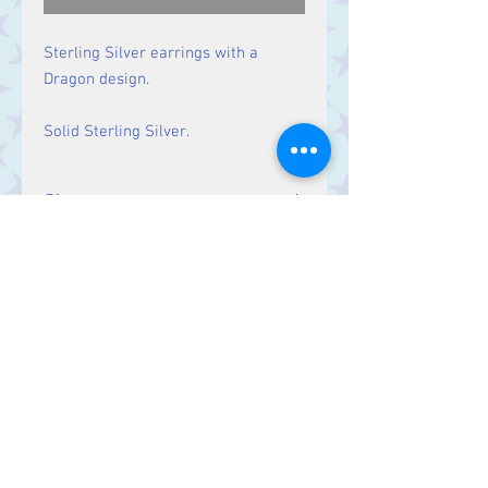
Sterling Silver earrings with a
Dragon design.
Solid Sterling Silver.
Size
Drop: 37 mm
Contact Us
Stars, 60-64 Terrace Road, Aberystwyth
SY23 2AJ Tel:
01970612616
stars@starslink.co.uk