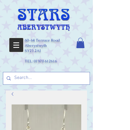
60-64 Terrace Road
Aberystwyth
SY23 2AJ
TEL:
01970 612616