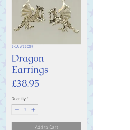
SKU: WE20289
Dragon
Earrings
Price
£38.95
Quantity
*
Add to Cart