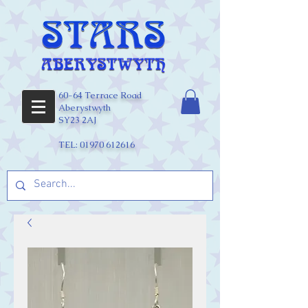
60-64 Terrace Road
Aberystwyth
SY23 2AJ
TEL:
01970 612616