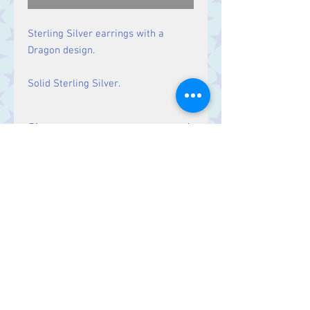
Sterling Silver earrings with a
Dragon design.
Solid Sterling Silver.
Size
Drop: 26 mm
Contact Us
Stars, 60-64 Terrace Road, Aberystwyth
SY23 2AJ Tel:
01970612616
stars@starslink.co.uk