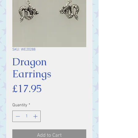
SKU: WE20288
Dragon
Earrings
Price
£17.95
Quantity
*
Add to Cart