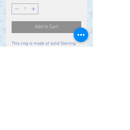
Add to Cart
This ring is made of solid Sterling
Silver, with a hammered finish.
Contact Us
Stars, 60-64 Terrace Road, Aberystwyth
SY23 2AJ Tel:
01970612616
stars@starslink.co.uk
Customer Service