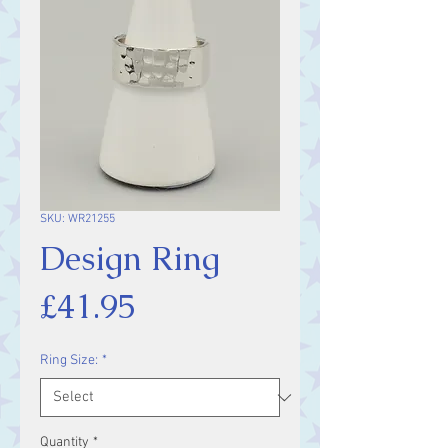
SKU: WR21255
Design Ring
Price
£41.95
Ring Size:
*
Quantity
*