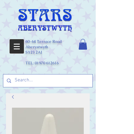
60-64 Terrace Road
Aberystwyth
SY23 2AJ
TEL:
01970 612616