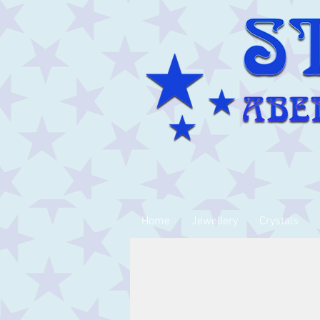
Home
Jewellery
Crystals