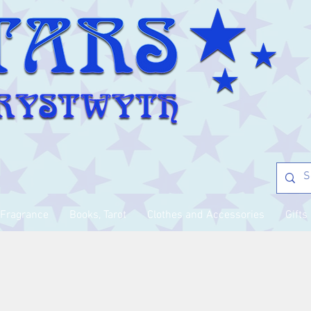
Fragrance
Books, Tarot
Clothes and Accessories
Gifts