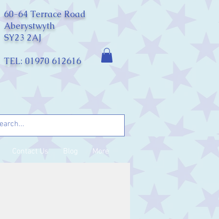
60-64 Terrace Road
Aberystwyth
SY23 2AJ
TEL: 01970 612616
Contact Us
Blog
More