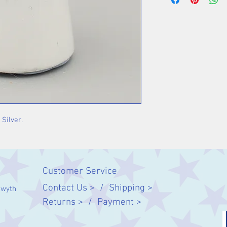
 Silver.
Customer Service
Contact Us > /
Shipping >
twyth
Returns > /
Payment >