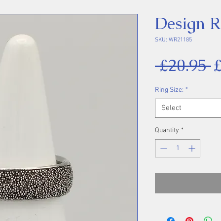
Design R
SKU: WR21185
R
 £20.95 
P
Ring Size:
*
Select
Quantity
*