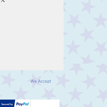
We Accept