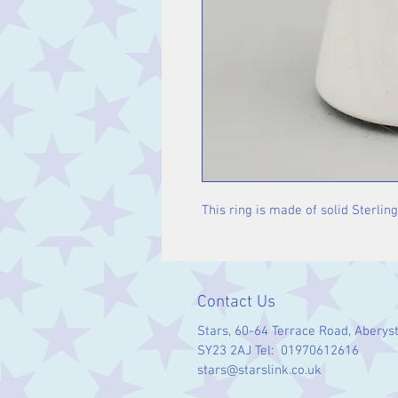
This ring is made of solid Sterling
Contact Us
Stars, 60-64 Terrace Road, Aberys
SY23 2AJ Tel: 01970612616
stars@starslink.co.uk