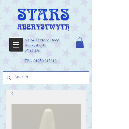
60-64 Terrace Road
Aberystwyth
SY23 2AJ
TEL:
01970 612616