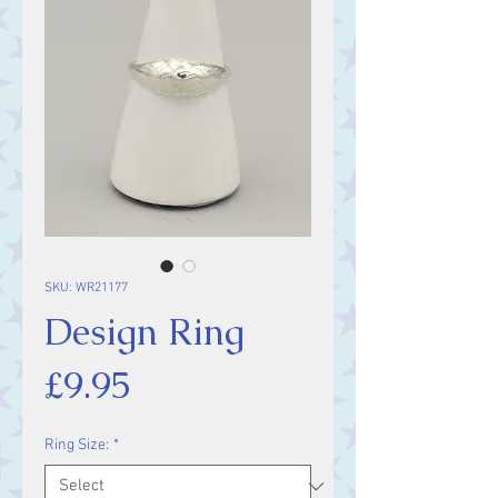
SKU: WR21177
Design Ring
Price
£9.95
Ring Size:
*