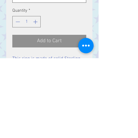
Quantity
*
Add to Cart
This ring is made of solid Sterling
Silver.
Contact Us
Stars, 60-64 Terrace Road, Aberystwyth
SY23 2AJ Tel:
01970612616
stars@starslink.co.uk