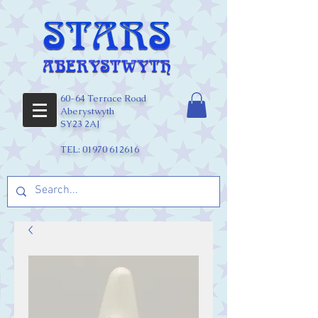
60-64 Terrace Road
Aberystwyth
SY23 2AJ
TEL:
01970 612616