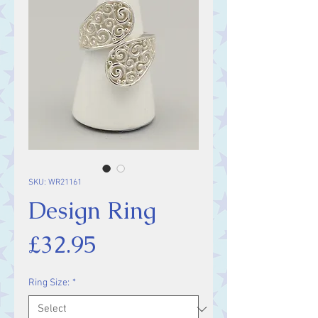
SKU: WR21161
Design Ring
Price
£32.95
Ring Size:
*