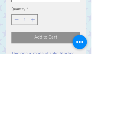
Quantity
*
Add to Cart
This ring is made of solid Sterling
Silver.
Contact Us
Stars, 60-64 Terrace Road, Aberystwyth
SY23 2AJ Tel:
01970612616
stars@starslink.co.uk