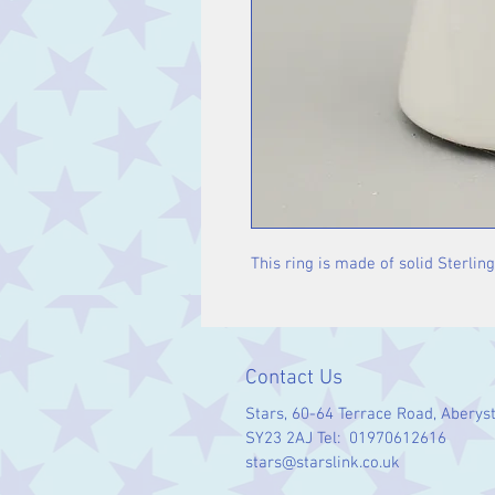
This ring is made of solid Sterling
Contact Us
Stars, 60-64 Terrace Road, Aberys
SY23 2AJ Tel: 01970612616
stars@starslink.co.uk