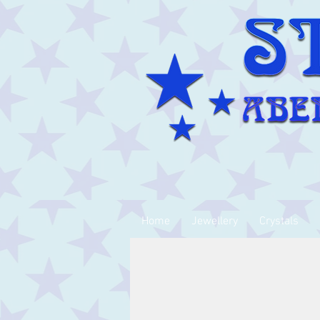
Home
Jewellery
Crystals