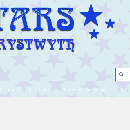
Fragrance
Books, Tarot
Clothes and Accessories
Gifts