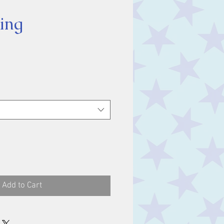
ing
ice
Add to Cart