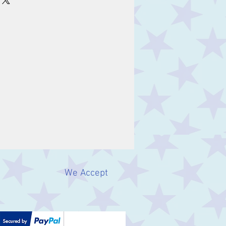
We Accept