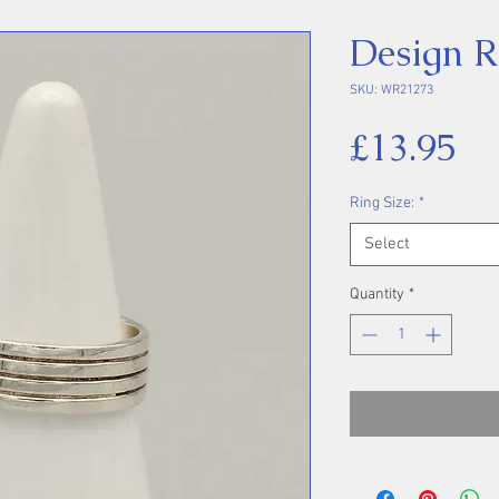
Design R
SKU: WR21273
Pr
£13.95
Ring Size:
*
Select
Quantity
*