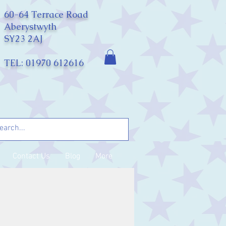
60-64 Terrace Road
Aberystwyth
SY23 2AJ
TEL: 01970 612616
Contact Us
Blog
More