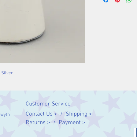
 Silver.
Customer Service
Contact Us > /
Shipping >
twyth
Returns > /
Payment >