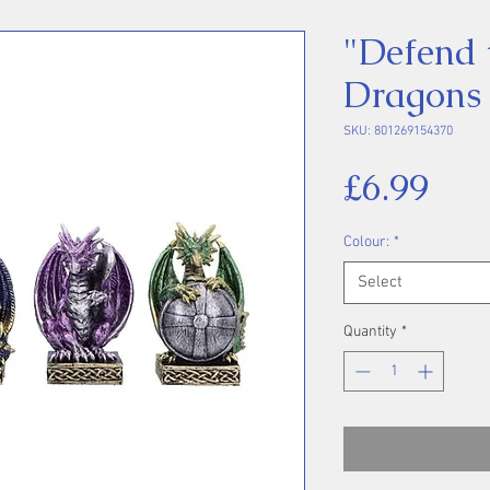
"Defend 
Dragons
SKU: 801269154370
Pri
£6.99
Colour:
*
Select
Quantity
*