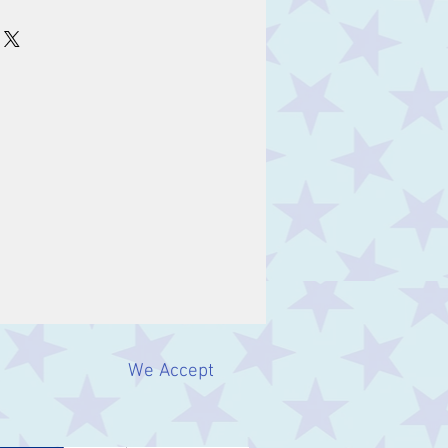
We Accept