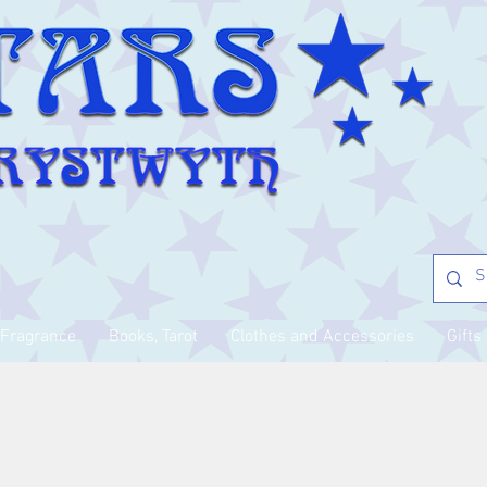
Fragrance
Books, Tarot
Clothes and Accessories
Gifts