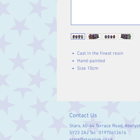
Cast in the finest resin
Hand-painted
Size 10cm
Contact Us
Stars, 60-64 Terrace Road, Aberys
SY23 2AJ Tel: 01970612616
stars@starslink.co.uk