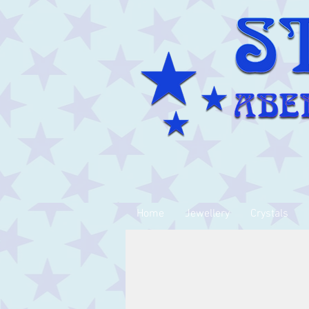
Home
Jewellery
Crystals