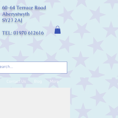
60-64 Terrace Road
Aberystwyth
SY23 2AJ
TEL: 01970 612616
Contact Us
Blog
More