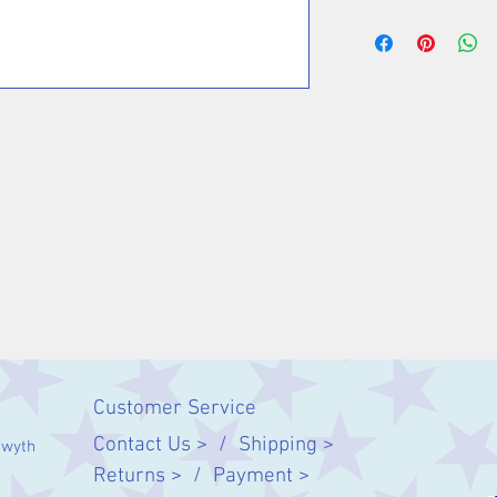
Customer Service
Contact Us > /
Shipping >
twyth
Returns > /
Payment >