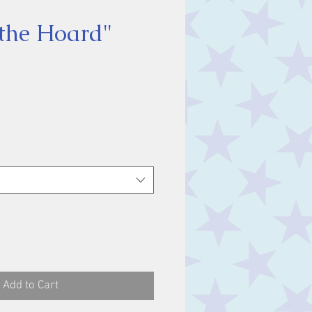
the Hoard"
ce
Add to Cart