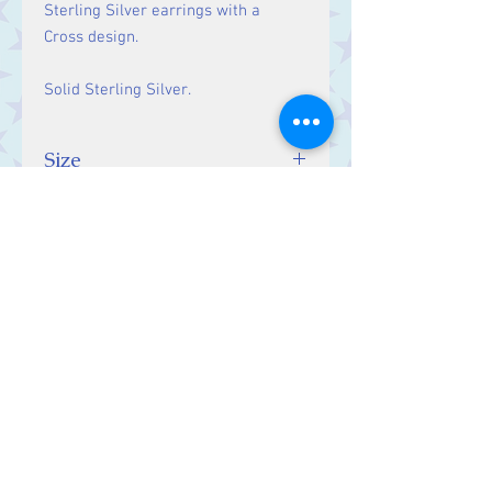
Sterling Silver earrings with a
Cross design.
Solid Sterling Silver.
Size
Drop: 22 mm
Contact Us
Stars, 60-64 Terrace Road, Aberystwyth
SY23 2AJ Tel:
01970612616
stars@starslink.co.uk
Customer Service