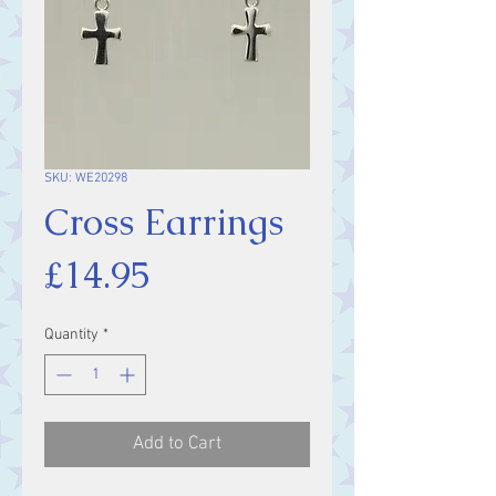
SKU: WE20298
Cross Earrings
Price
£14.95
Quantity
*
Add to Cart