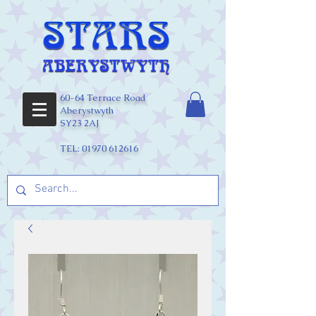
60-64 Terrace Road
Aberystwyth
SY23 2AJ
TEL:
01970 612616