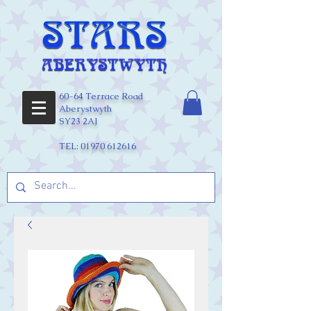
60-64 Terrace Road
Aberystwyth
SY23 2AJ
TEL:
01970 612616