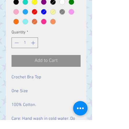
Quantity
*
Add to Cart
Crochet Bra Top
One Size
100% Cotton.
Care: Hand wash in cold water. Do
not bleach. Do not tumble dry. Iron