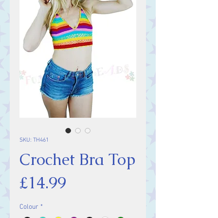
SKU: TH461
Crochet Bra Top
Price
£14.99
Colour
*