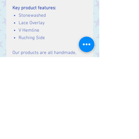
Key product features:
Stonewashed
Lace Overlay
V Hemline
Ruching Side
Our products are all handmade,
fairtrade and ethically sourced.
Unlike many brands we don't work
with large factories or sweatshops,
but rather small family run
workshops and cooperatives. Our
products are all a bit unique and
might differ slightly from the
product photo, we embrace this
individuality and hope you will too!