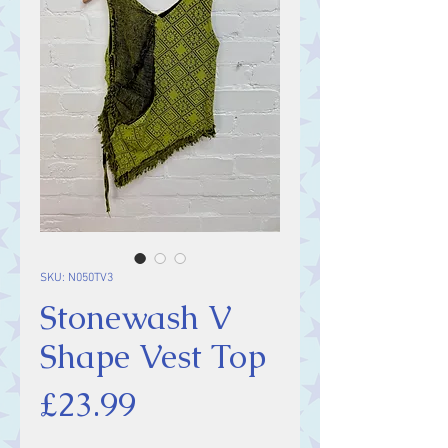
SKU: N050TV3
Stonewash V
Shape Vest Top
Price
£23.99