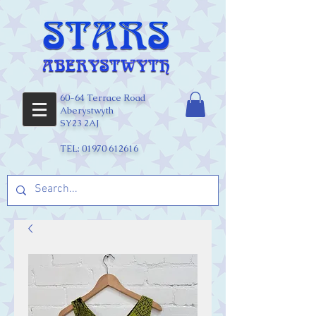
60-64 Terrace Road
Aberystwyth
SY23 2AJ
TEL:
01970 612616