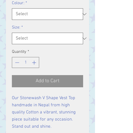
Colour:
*
Size:
*
Quantity
*
Add to Cart
Our Stonewash V Shape Vest Top
handmade in Nepal from high
quality Cotton a vibrant, stunning
piece suitable for any occasion.
Stand out and shine.