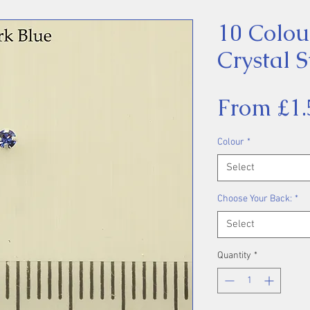
10 Colou
Crystal S
From
£1.
Colour
*
Select
Choose Your Back:
*
Select
Quantity
*