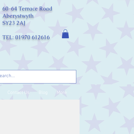
60-64 Terrace Road
Aberystwyth
SY23 2AJ
TEL: 01970 612616
Contact Us
Blog
More