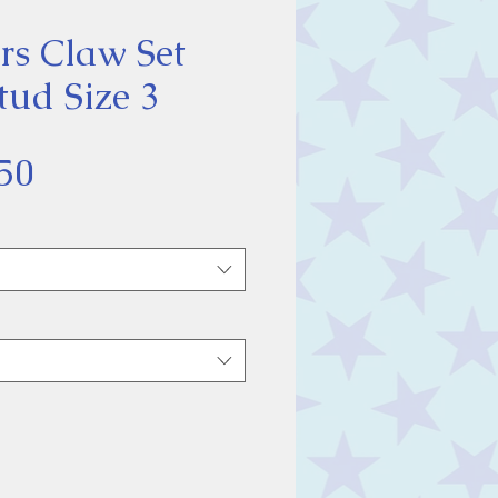
rs Claw Set
tud Size 3
Sale
50
Price