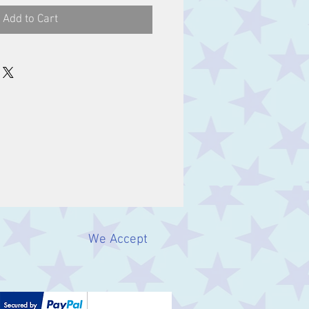
Add to Cart
We Accept