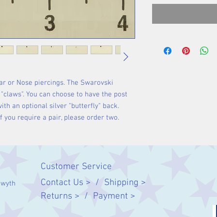
Ear or Nose piercings. The Swarovski
r "claws". You can choose to have the post
with an optional silver "butterfly" back.
 If you require a pair, please order two.
Customer Service
Contact Us > /
Shipping >
twyth
Returns > /
Payment >