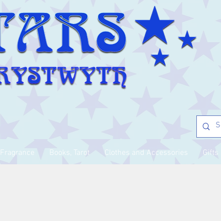
Fragrance
Books, Tarot
Clothes and Accessories
Gifts