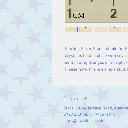
Sterling Silver Stud suitable for 
Crystal is held in place with silve
bent in a right-angle, or straight 
Please note, this is a single stud.
Contact Us
Stars, 60-64 Terrace Road, Aberys
SY23 2AJ Tel: 01970612616
stars@starslink.co.uk