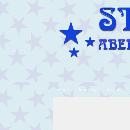
Home
Jewellery
Crystals