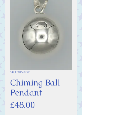
SKU: WP20792
Chiming Ball
Pendant
Price
£48.00