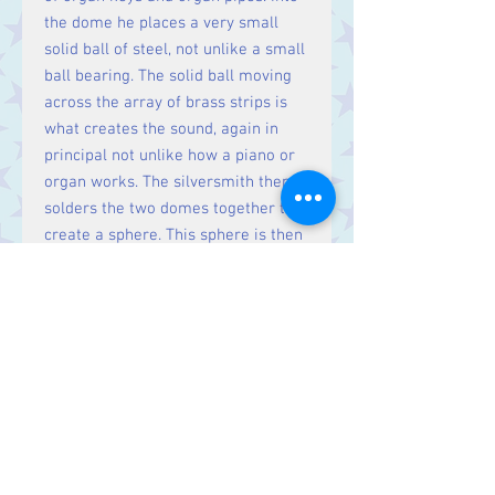
the dome he places a very small
solid ball of steel, not unlike a small
ball bearing. The solid ball moving
across the array of brass strips is
what creates the sound, again in
principal not unlike how a piano or
organ works. The silversmith then
solders the two domes together to
create a sphere. This sphere is then
encased in Sterling Silver.
Please note, the pendant is supplied
without a chain. For our range of
Sterling Silver chains, please click
here
.
Size