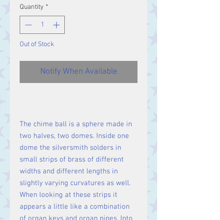
Quantity
*
Out of Stock
Notify When Available
The chime ball is a sphere made in
two halves, two domes. Inside one
dome the silversmith solders in
small strips of brass of different
widths and different lengths in
slightly varying curvatures as well.
When looking at these strips it
appears a little like a combination
of organ keys and organ pipes. Into