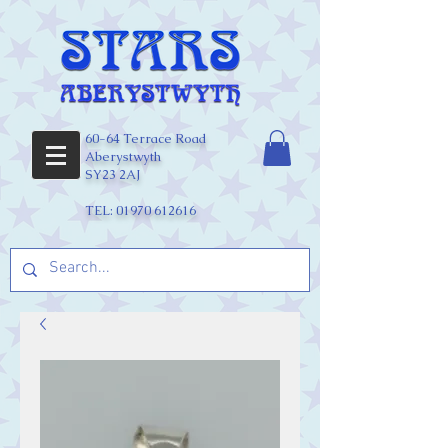
60-64 Terrace Road
Aberystwyth
SY23 2AJ
TEL:
01970 612616