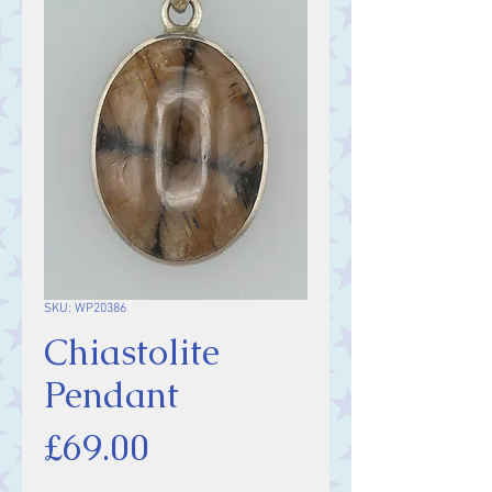
SKU: WP20386
Chiastolite
Pendant
Price
£69.00