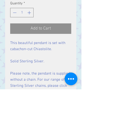
Quantity
*
Add to Cart
This beautiful pendant is set with
cabachon-cut Chiastolite.
Solid Sterling Silver.
Please note, the pendant is supplied
without a chain. For our range of
Sterling Silver chains, please click
here
.
Size