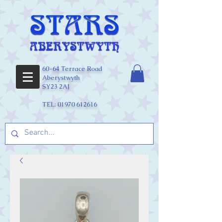
60-64 Terrace Road
Aberystwyth
SY23 2AJ
TEL:
01970 612616