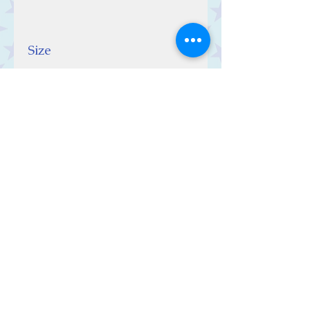
Size
10 (w) x 10 (h) x 0.5 (d) cm
Contact Us
Stars, 60-64 Terrace Road, Aberystwyth
SY23 2AJ Tel:
01970612616
stars@starslink.co.uk
Customer Service
Contact Us > /
Shipping >
Returns > /
Payment >