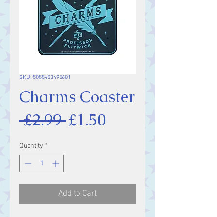
SKU: 5055453495601
Charms Coaster
Regular
Sale
 £2.99 
£1.50
Price
Price
Quantity
*
Add to Cart