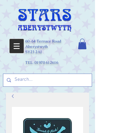
60-64 Terrace Road
Aberystwyth
SY23 2AJ
TEL:
01970 612616