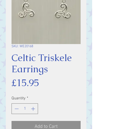
SKU: WE20168
Celtic Triskele
Earrings
Price
£15.95
Quantity
*
Add to Cart