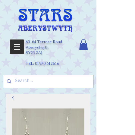
60-64 Terrace Road
Aberystwyth
SY23 2AJ
TEL:
01970 612616