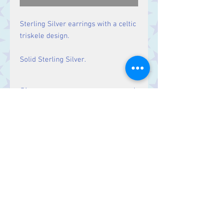
Sterling Silver earrings with a celtic
triskele design.
Solid Sterling Silver.
Size
Drop: 25 mm.
Contact Us
Stars, 60-64 Terrace Road, Aberystwyth
SY23 2AJ Tel:
01970612616
stars@starslink.co.uk