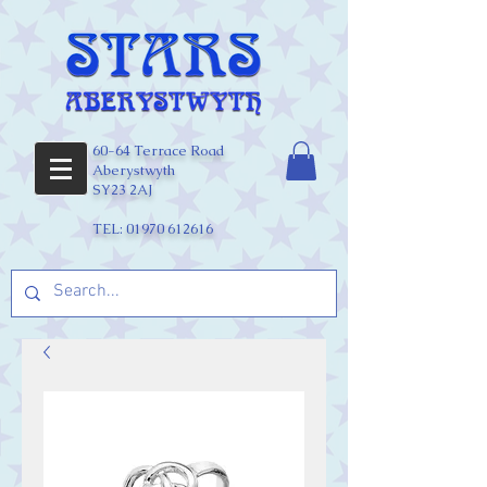
60-64 Terrace Road
Aberystwyth
SY23 2AJ
TEL:
01970 612616