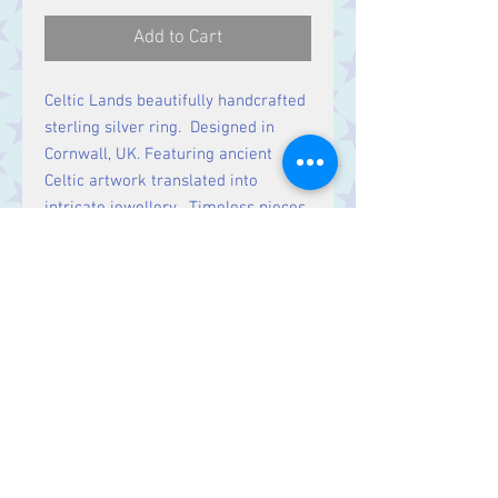
Add to Cart
Celtic Lands beautifully handcrafted
sterling silver ring. Designed in
Cornwall, UK. Featuring ancient
Celtic artwork translated into
intricate jewellery. Timeless pieces
rich in history & symbolic meaning.
Contact Us
Stars, 60-64 Terrace Road, Aberystwyth
SY23 2AJ Tel:
01970612616
stars@starslink.co.uk