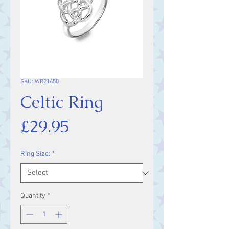
SKU: WR21650
Celtic Ring
Price
£29.95
Ring Size:
*
Quantity
*