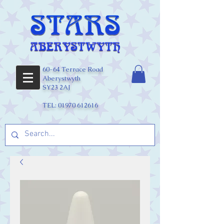
60-64 Terrace Road
Aberystwyth
SY23 2AJ
TEL:
01970 612616