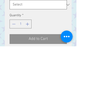
Quantity
*
Add to Cart
Celtic knotwork Sterling Silver ring.
Contact Us
Stars, 60-64 Terrace Road, Aberystwyth
SY23 2AJ Tel:
01970612616
stars@starslink.co.uk