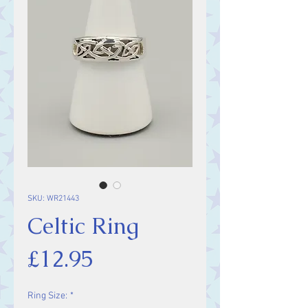
SKU: WR21443
Celtic Ring
Price
£12.95
Ring Size:
*