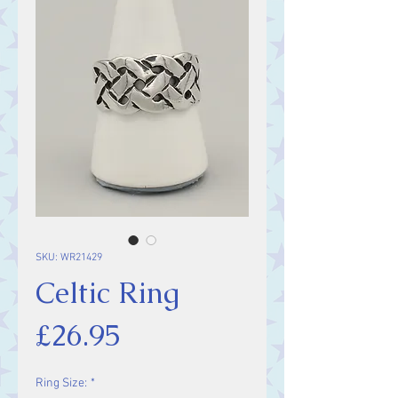
SKU: WR21429
Celtic Ring
Price
£26.95
Ring Size:
*