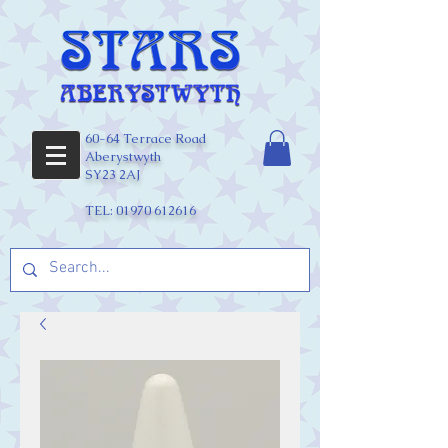
60-64 Terrace Road
Aberystwyth
SY23 2AJ
TEL:
01970 612616