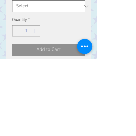
Quantity
*
Add to Cart
Celtic knotwork Sterling Silver ring.
Contact Us
Stars, 60-64 Terrace Road, Aberystwyth
SY23 2AJ Tel:
01970612616
stars@starslink.co.uk