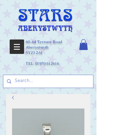
60-64 Terrace Road
Aberystwyth
SY23 2AJ
TEL:
01970 612616