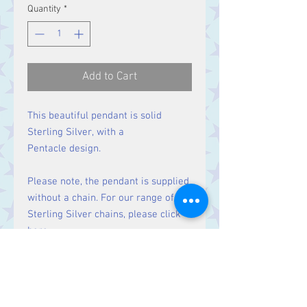
Quantity
*
Add to Cart
This beautiful pendant is solid
Sterling Silver, with a
Pentacle design.
Please note, the pendant is supplied
without a chain. For our range of
Sterling Silver chains, please click
here
.
Size
Height 36 mm including bale.