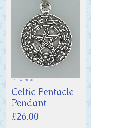
SKU: WP20820
Celtic Pentacle
Pendant
Price
£26.00