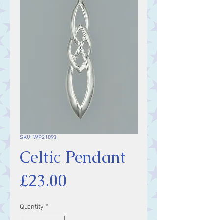
SKU: WP21093
Celtic Pendant
Price
£23.00
Quantity
*