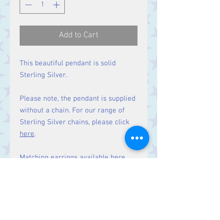
Add to Cart
This beautiful pendant is solid
Sterling Silver.
Please note, the pendant is supplied
without a chain. For our range of
Sterling Silver chains, please click
here
.
Matching earrings
available here.
Size:
Height 40 mm including bale.