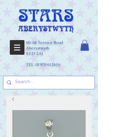
60-64 Terrace Road
Aberystwyth
SY23 2AJ
TEL:
01970 612616