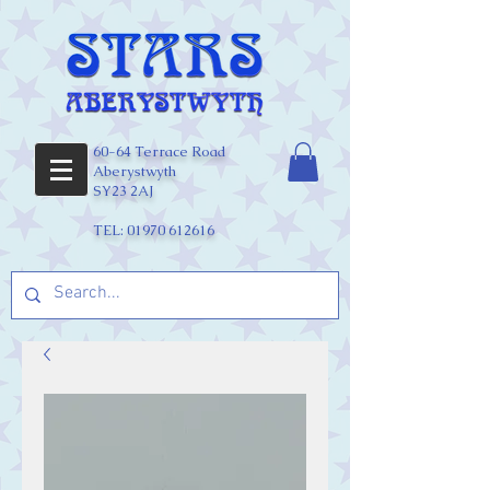
60-64 Terrace Road
Aberystwyth
SY23 2AJ
TEL:
01970 612616