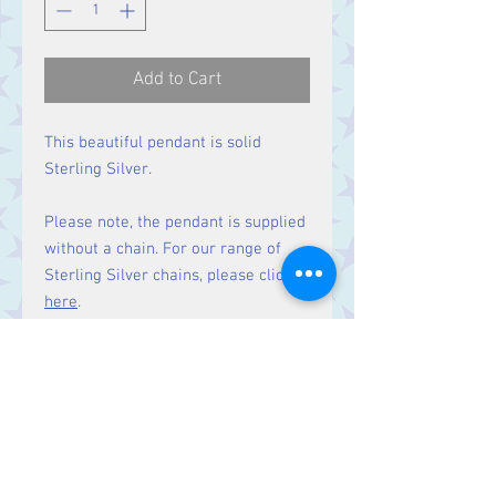
Add to Cart
This beautiful pendant is solid
Sterling Silver.
Please note, the pendant is supplied
without a chain. For our range of
Sterling Silver chains, please click
here
.
Size:
Height 22 mm including bale.