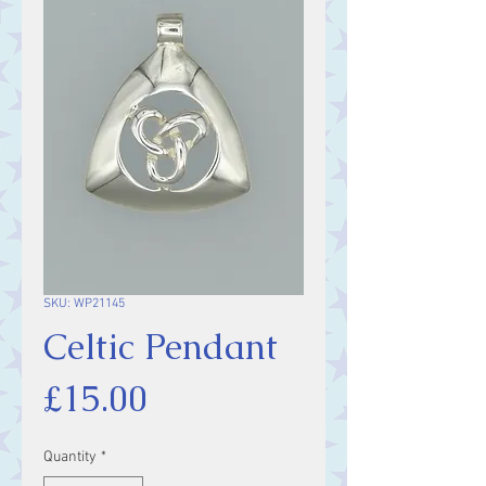
SKU: WP21145
Celtic Pendant
Price
£15.00
Quantity
*