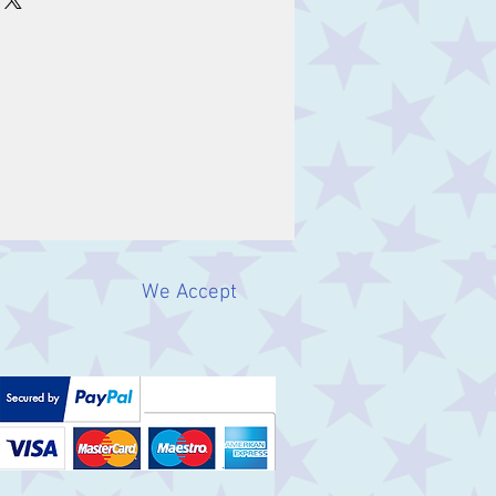
We Accept