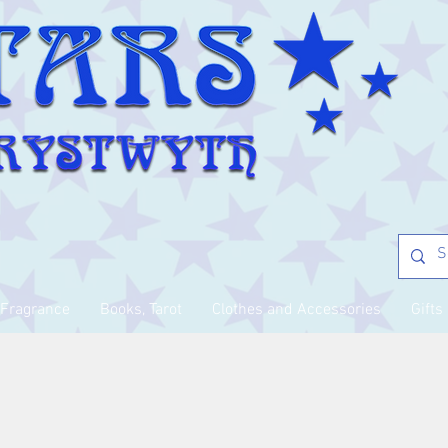
Fragrance
Books, Tarot
Clothes and Accessories
Gifts