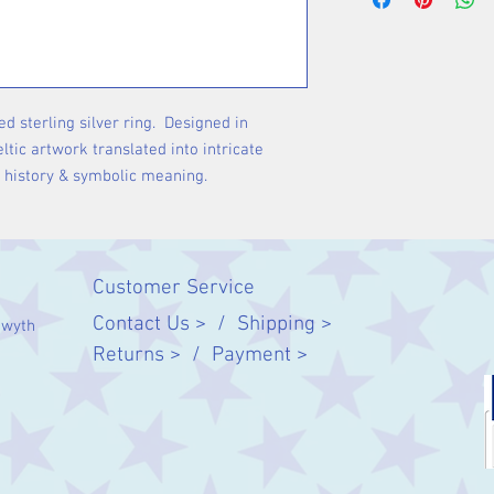
ed sterling silver ring. Designed in
ltic artwork translated into intricate
n history & symbolic meaning.
Customer Service
Contact Us > /
Shipping >
twyth
Returns > /
Payment >