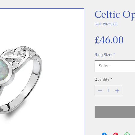
Celtic O
SKU: WR21308
Pr
£46.00
Ring Size:
*
Select
Quantity
*