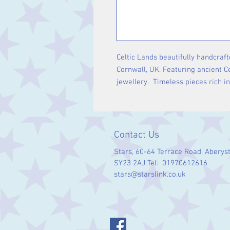
Celtic Lands beautifully handcraft
Cornwall, UK. Featuring ancient Ce
jewellery. Timeless pieces rich i
Contact Us
Stars, 60-64 Terrace Road, Aberys
SY23 2AJ Tel: 01970612616
stars@starslink.co.uk