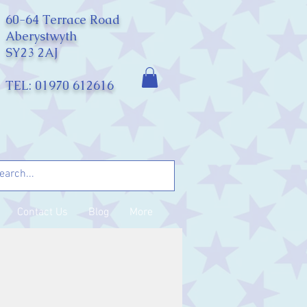
60-64 Terrace Road
Aberystwyth
SY23 2AJ
TEL: 01970 612616
Contact Us
Blog
More