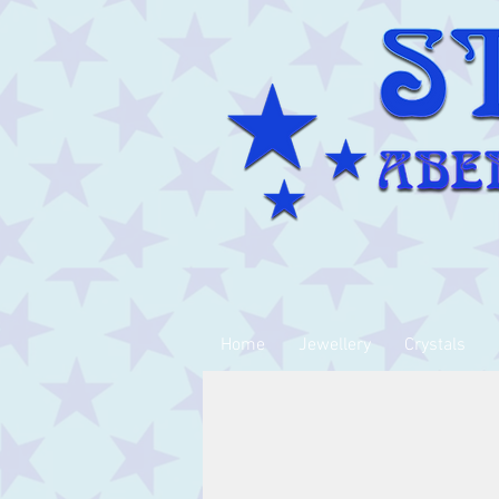
Home
Jewellery
Crystals