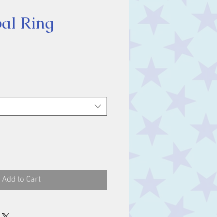
pal Ring
ice
Add to Cart