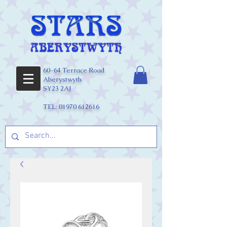
60-64 Terrace Road
Aberystwyth
SY23 2AJ
TEL:
01970 612616