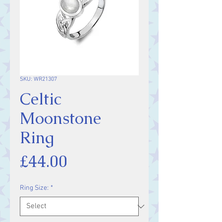
SKU: WR21307
Celtic
Moonstone
Ring
Price
£44.00
Ring Size:
*