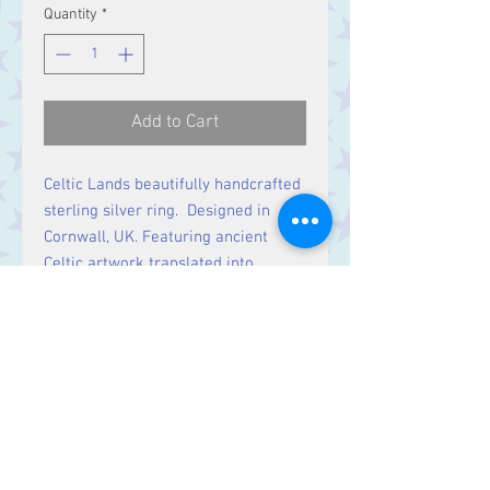
Quantity
*
Add to Cart
Celtic Lands beautifully handcrafted
sterling silver ring. Designed in
Cornwall, UK. Featuring ancient
Celtic artwork translated into
intricate jewellery. Timeless pieces
rich in history & symbolic meaning.
Contact Us
Stars, 60-64 Terrace Road, Aberystwyth
SY23 2AJ Tel:
01970612616