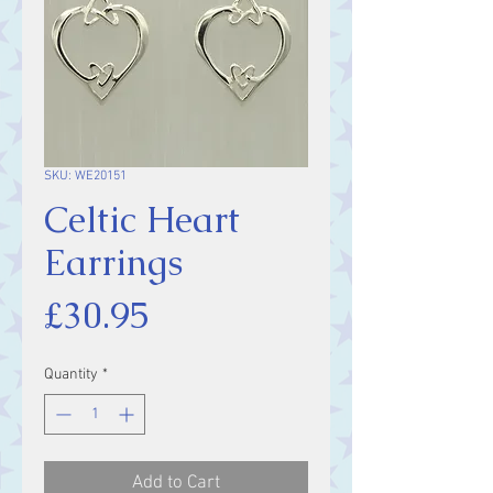
SKU: WE20151
Celtic Heart
Earrings
Price
£30.95
Quantity
*
Add to Cart