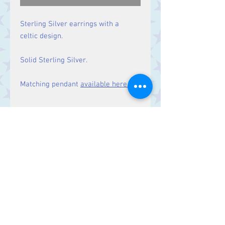
Sterling Silver earrings with a
celtic design.
Solid Sterling Silver.
Matching pendant
available here.
Size
Drop: 35 mm.
Contact Us
Stars, 60-64 Terrace Road, Aberystwyth
SY23 2AJ Tel:
01970612616
stars@starslink.co.uk