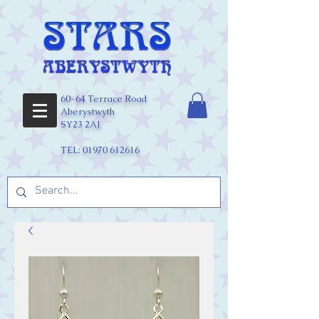
60-64 Terrace Road
Aberystwyth
SY23 2AJ
TEL:
01970 612616