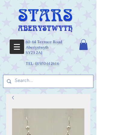
60-64 Terrace Road
Aberystwyth
SY23 2AJ
TEL:
01970 612616