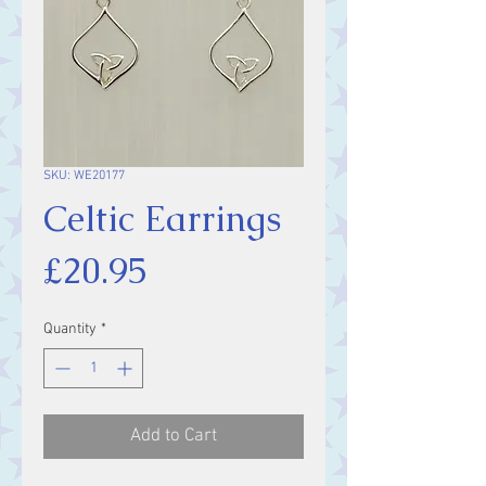
SKU: WE20177
Celtic Earrings
Price
£20.95
Quantity
*
Add to Cart