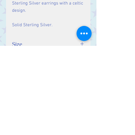
Sterling Silver earrings with a celtic
design.
Solid Sterling Silver.
Size
Drop:28 mm.
Contact Us
Stars, 60-64 Terrace Road, Aberystwyth
SY23 2AJ Tel:
01970612616
stars@starslink.co.uk
Customer Service