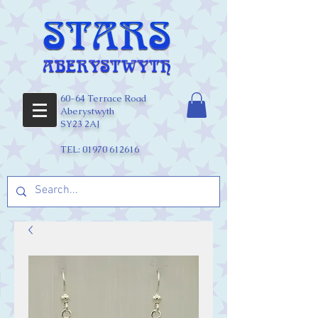
60-64 Terrace Road
Aberystwyth
SY23 2AJ
TEL:
01970 612616