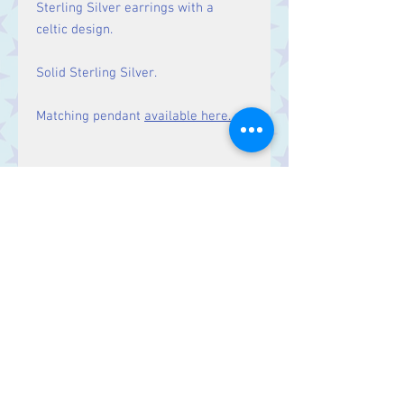
Sterling Silver earrings with a
celtic design.
Solid Sterling Silver.
Matching pendant
available here.
Size
Drop: 29 mm.
Contact Us
Stars, 60-64 Terrace Road, Aberystwyth
SY23 2AJ Tel:
01970612616
stars@starslink.co.uk