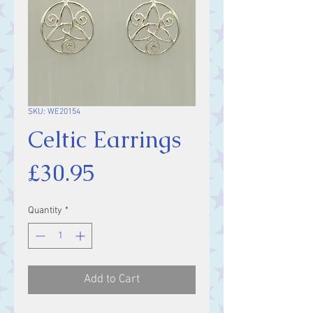
SKU: WE20154
Celtic Earrings
Price
£30.95
Quantity
*
Add to Cart