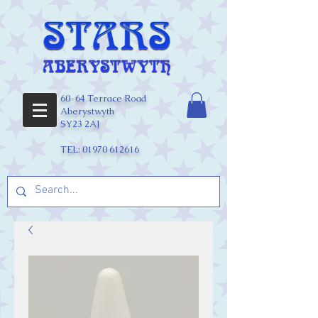
60-64 Terrace Road
Aberystwyth
SY23 2AJ
TEL:
01970 612616