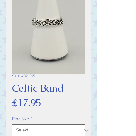
SKU: WR21395
Celtic Band
Price
£17.95
Ring Size:
*