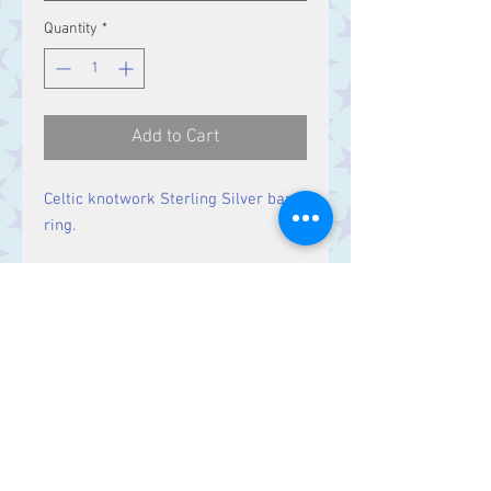
Quantity
*
Add to Cart
Celtic knotwork Sterling Silver band
ring.
Band Width:
4 mm
Contact Us
Stars, 60-64 Terrace Road, Aberystwyth
SY23 2AJ Tel:
01970612616