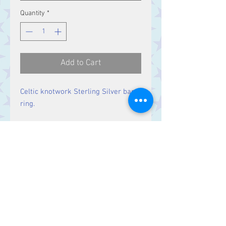
Quantity
*
Add to Cart
Celtic knotwork Sterling Silver band
ring.
Band Width:
7 mm
Contact Us
Stars, 60-64 Terrace Road, Aberystwyth
SY23 2AJ Tel:
01970612616