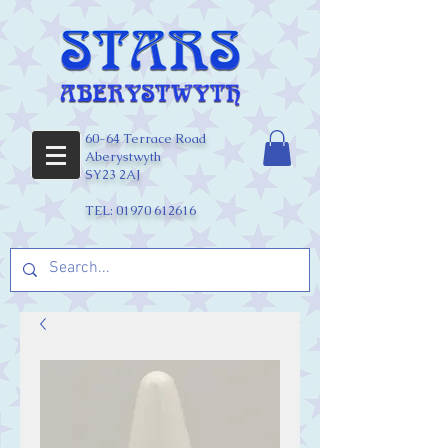
60-64 Terrace Road
Aberystwyth
SY23 2AJ
TEL:
01970 612616