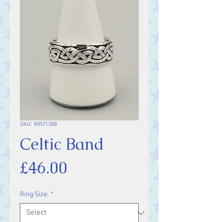
SKU: WR21388
Celtic Band
Price
£46.00
Ring Size:
*