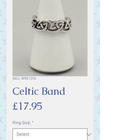
SKU: WR21376
Celtic Band
Price
£17.95
Ring Size:
*