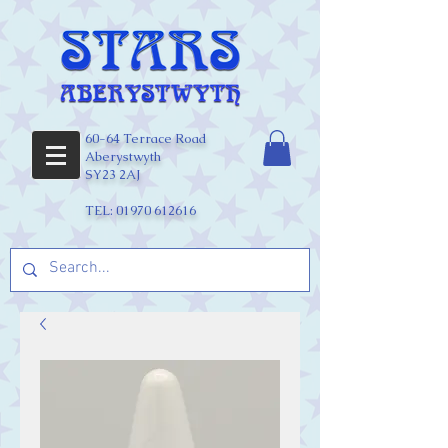
60-64 Terrace Road
Aberystwyth
SY23 2AJ
TEL:
01970 612616