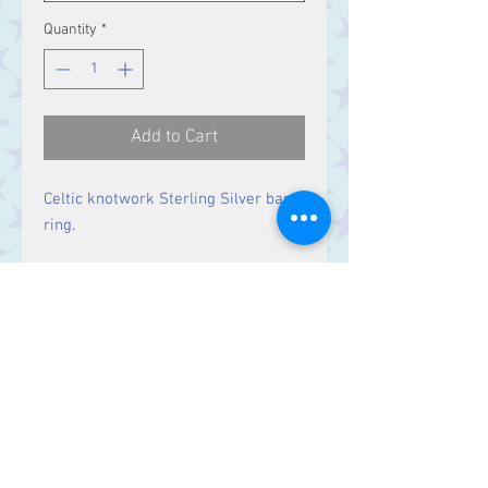
Quantity
*
Add to Cart
Celtic knotwork Sterling Silver band
ring.
Band Width:
5.5 mm
Contact Us
Stars, 60-64 Terrace Road, Aberystwyth
SY23 2AJ Tel:
01970612616