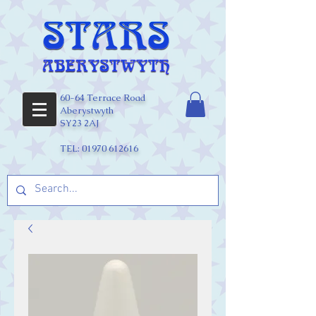
60-64 Terrace Road
Aberystwyth
SY23 2AJ
TEL:
01970 612616