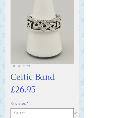
SKU: WR21371
Celtic Band
Price
£26.95
Ring Size:
*