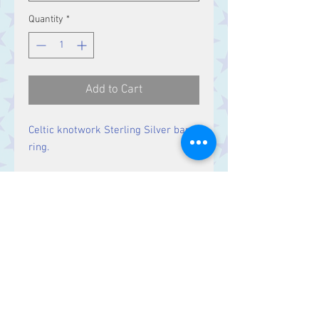
Quantity
*
Add to Cart
Celtic knotwork Sterling Silver band
ring.
Band Width:
8 mm
Contact Us
Stars, 60-64 Terrace Road, Aberystwyth
SY23 2AJ Tel:
01970612616