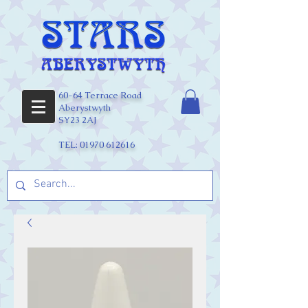
60-64 Terrace Road
Aberystwyth
SY23 2AJ
TEL:
01970 612616