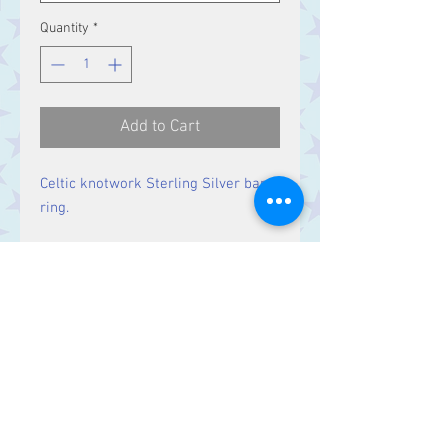
Quantity
*
Add to Cart
Celtic knotwork Sterling Silver band
ring.
Band Width:
6.5 mm
Contact Us
Stars, 60-64 Terrace Road, Aberystwyth
SY23 2AJ Tel:
01970612616