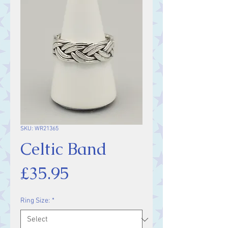
SKU: WR21365
Celtic Band
Price
£35.95
Ring Size:
*