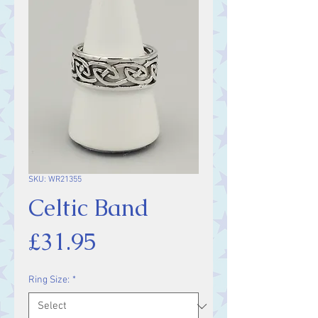
SKU: WR21355
Celtic Band
Price
£31.95
Ring Size:
*