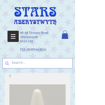
60-64 Terrace Road
Aberystwyth
SY23 2AJ
TEL:
01970 612616