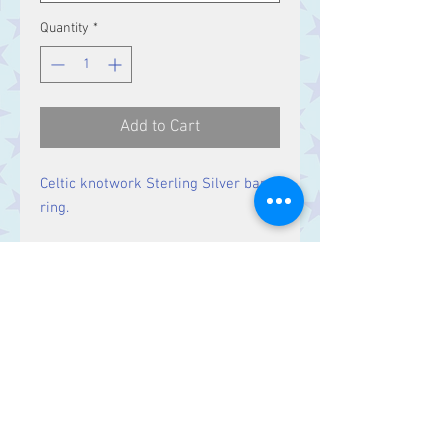
Quantity
*
Add to Cart
Celtic knotwork Sterling Silver band
ring.
Band Width:
8 mm
Contact Us
Stars, 60-64 Terrace Road, Aberystwyth
SY23 2AJ Tel:
01970612616