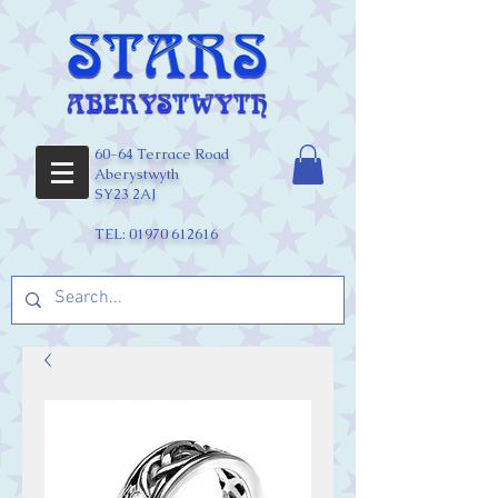
60-64 Terrace Road
Aberystwyth
SY23 2AJ
TEL:
01970 612616