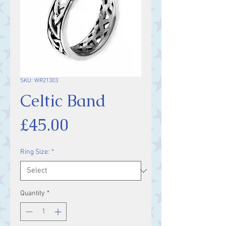
SKU: WR21303
Celtic Band
Price
£45.00
Ring Size:
*
Quantity
*