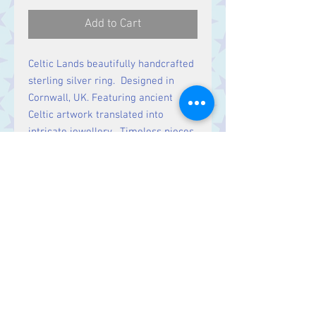
Add to Cart
Celtic Lands beautifully handcrafted
sterling silver ring. Designed in
Cornwall, UK. Featuring ancient
Celtic artwork translated into
intricate jewellery. Timeless pieces
rich in history & symbolic meaning.
Contact Us
Stars, 60-64 Terrace Road, Aberystwyth
SY23 2AJ Tel:
01970612616
stars@starslink.co.uk