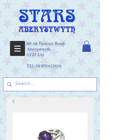
60-64 Terrace Road
Aberystwyth
SY23 2AJ
TEL:
01970 612616