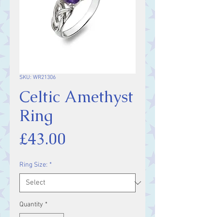
SKU: WR21306
Celtic Amethyst
Ring
Price
£43.00
Ring Size:
*
Quantity
*