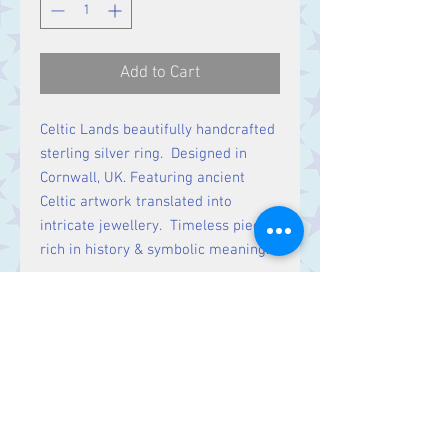
Add to Cart
Celtic Lands beautifully handcrafted
sterling silver ring. Designed in
Cornwall, UK. Featuring ancient
Celtic artwork translated into
intricate jewellery. Timeless pieces
rich in history & symbolic meaning.
Stone Size:
7mm long x 6mm wide
Contact Us