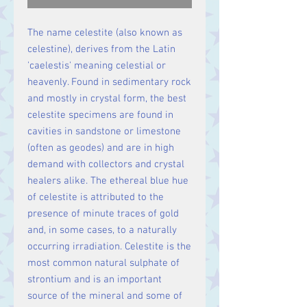
The name celestite (also known as
celestine), derives from the Latin
'caelestis' meaning celestial or
heavenly. Found in sedimentary rock
and mostly in crystal form, the best
celestite specimens are found in
cavities in sandstone or limestone
(often as geodes) and are in high
demand with collectors and crystal
healers alike. The ethereal blue hue
of celestite is attributed to the
presence of minute traces of gold
and, in some cases, to a naturally
occurring irradiation. Celestite is the
most common natural sulphate of
strontium and is an important
source of the mineral and some of