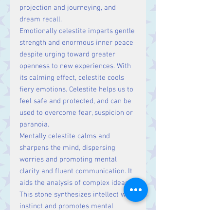
projection and journeying, and
dream recall.
Emotionally celestite imparts gentle
strength and enormous inner peace
despite urging toward greater
openness to new experiences. With
its calming effect, celestite cools
fiery emotions. Celestite helps us to
feel safe and protected, and can be
used to overcome fear, suspicion or
paranoia.
Mentally celestite calms and
sharpens the mind, dispersing
worries and promoting mental
clarity and fluent communication. It
aids the analysis of complex ideas.
This stone synthesizes intellect with
instinct and promotes mental