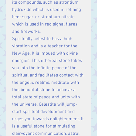
its compounds, such as strontium
hydroxide which is used in refining
beet sugar, or strontium nitrate
which is used in red signal flares
and fireworks.
Spiritually celestite has a high
vibration and is a teacher for the
New Age. It is imbued with divine
energies. This ethereal stone takes
you into the infinite peace of the
spiritual and facilitates contact with
the angelic realms, meditate with
this beautiful stone to achieve a
total state of peace and unity with
the universe. Celestite will jump-
start spiritual development and
urges you towards enlightenment. It
is a useful stone for stimulating
clairvoyant communication, astral