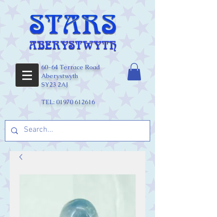
60-64 Terrace Road
Aberystwyth
SY23 2AJ
TEL:
01970 612616