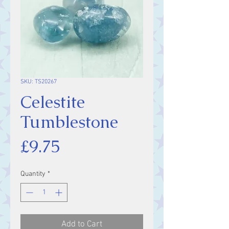
SKU: TS20267
Celestite
Tumblestone
Price
£9.75
Quantity
*
Add to Cart