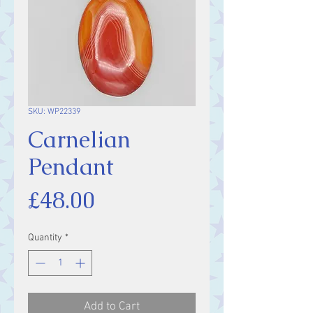
SKU: WP22339
Carnelian
Pendant
Price
£48.00
Quantity
*
Add to Cart