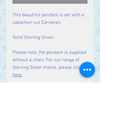
This beautiful pendant is set with a
cabachon-cut Carnelian.
Solid Sterling Silver.
Please note, the pendant is supplied
without a chain. For our range of
Sterling Silver chains, please click
here
.
Size
Height 49 mm including bale.
Stone 33 x 23 mm
Contact Us