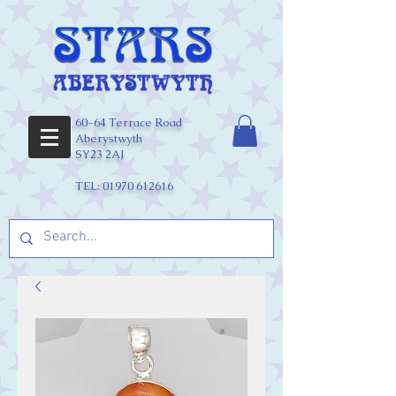
60-64 Terrace Road
Aberystwyth
SY23 2AJ
TEL:
01970 612616