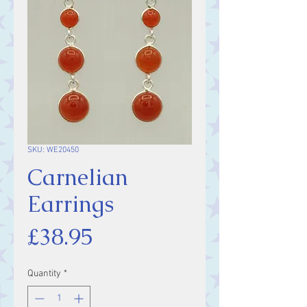
SKU: WE20450
Carnelian
Earrings
Price
£38.95
Quantity
*