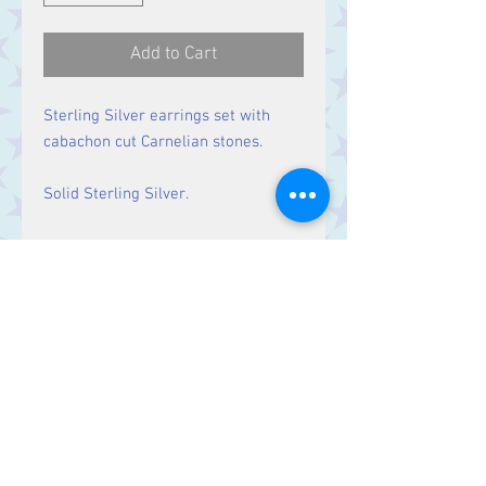
Add to Cart
Sterling Silver earrings set with
cabachon cut Carnelian stones.
Solid Sterling Silver.
Size
Drop: 50 mm.
Contact Us
Stars, 60-64 Terrace Road, Aberystwyth
SY23 2AJ Tel:
01970612616
stars@starslink.co.uk