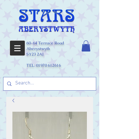
60-64 Terrace Road
Aberystwyth
SY23 2AJ
TEL:
01970 612616