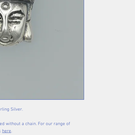
rling Silver.
ed without a chain. For our range of
ck
here
.