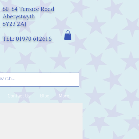
60-64 Terrace Road
Aberystwyth
SY23 2AJ
TEL: 01970 612616
Contact Us
Blog
More