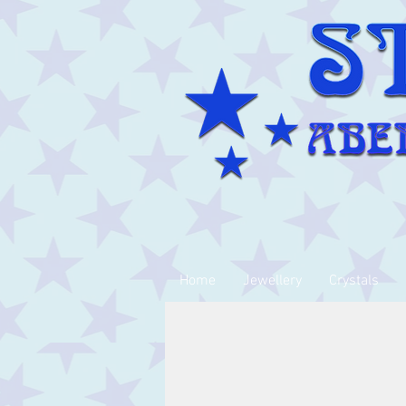
Home
Jewellery
Crystals