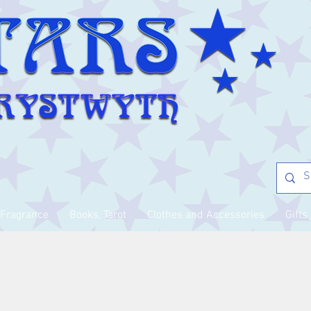
Fragrance
Books, Tarot
Clothes and Accessories
Gifts