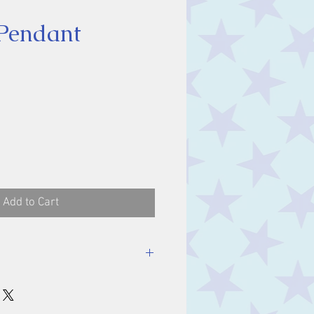
Pendant
ice
Add to Cart
luding bale.