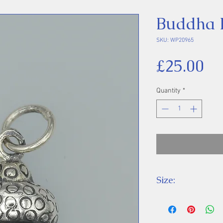
Buddha 
SKU: WP20965
Pr
£25.00
Quantity
*
Size:
Height 21 mm inc