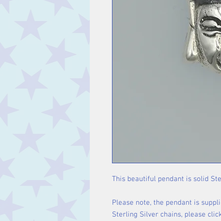
This beautiful pendant is solid Ste
Please note, the pendant is suppli
Sterling Silver chains, please cli