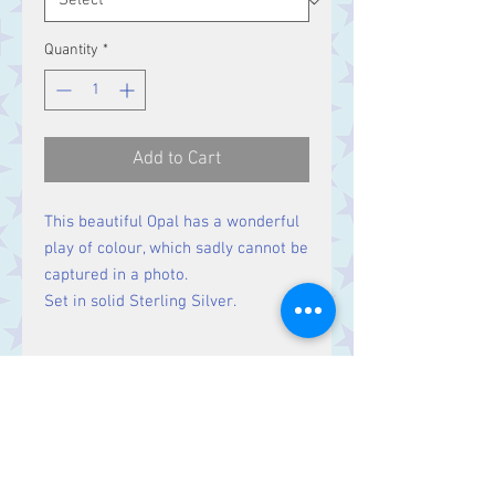
Quantity
*
Add to Cart
This beautiful Opal has a wonderful
play of colour, which sadly cannot be
captured in a photo.
Set in solid Sterling Silver.
Size
Stone 28 x 20 mm