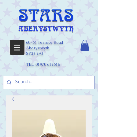
60-64 Terrace Road
Aberystwyth
SY23 2AJ
TEL:
01970 612616