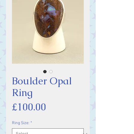
Boulder Opal
Ring
Price
£100.00
Ring Size:
*