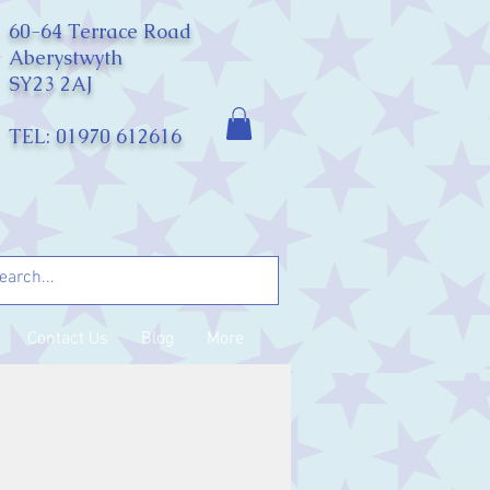
60-64 Terrace Road
Aberystwyth
SY23 2AJ
TEL: 01970 612616
Contact Us
Blog
More