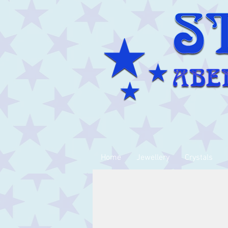
Home
Jewellery
Crystals