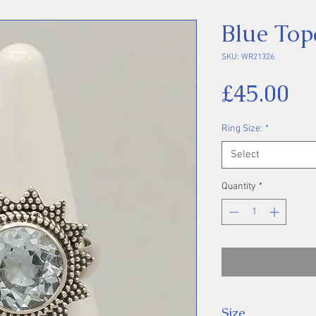
Blue Top
SKU: WR21326
Pr
£45.00
Ring Size:
*
Select
Quantity
*
Size