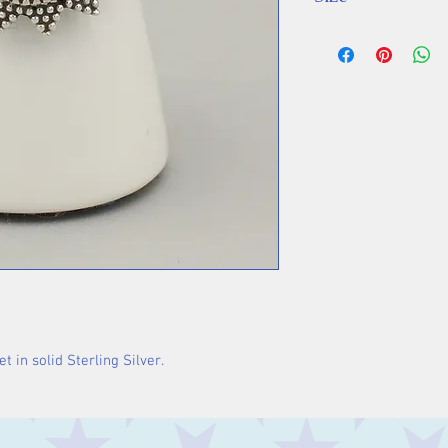
Stone 10 mm
t in solid Sterling Silver.