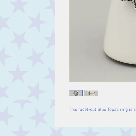
This facet-cut Blue Topaz ring is se