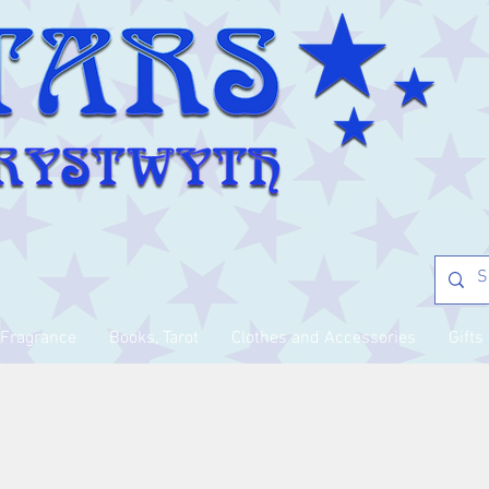
Fragrance
Books, Tarot
Clothes and Accessories
Gifts