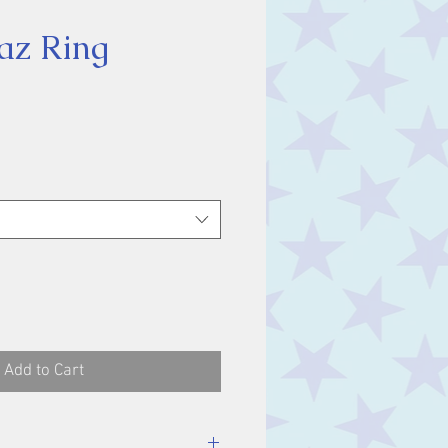
az Ring
ice
Add to Cart